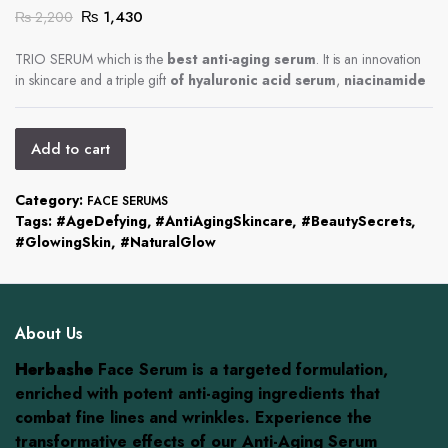
Original
Current
₨
1,430
₨
2,200
price
price
was:
is:
TRIO SERUM which is the
best anti-aging serum
. It is an innovation
in skincare and a triple gift
₨ 2,200.
₨ 1,430.
of hyaluronic acid serum
,
niacinamide
Add to cart
Category:
FACE SERUMS
Tags:
#AgeDefying
,
#AntiAgingSkincare
,
#BeautySecrets
,
#GlowingSkin
,
#NaturalGlow
About Us
Herbashe
Face Serum is a targeted formulation,
enriched with potent anti-aging ingredients that
combat fine lines and wrinkles. Experience the
transformative effects of our Anti-Aging Serum