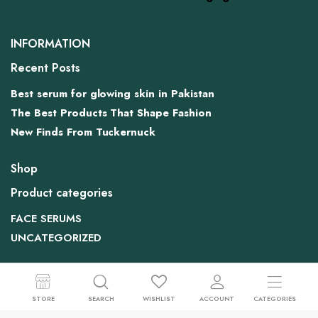
INFORMATION
Recent Posts
Best serum for glowing skin in Pakistan
The Best Products That Shape Fashion
New Finds From Tuckernuck
Shop
Product categories
FACE SERUMS
UNCATEGORIZED
Contact US
House No 6. Dr Street, Shadra East Islambaad
STORE
SEARCH
WISHLIST
ACCOUNT
CATEGORIES