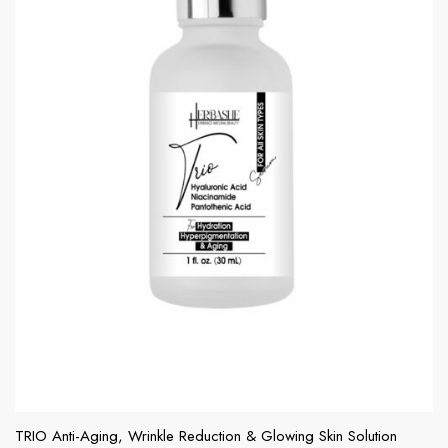
TRIO Anti-Aging, Wrinkle Reduction & Glowing Skin Solution