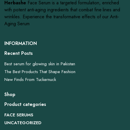
Herbashe
Face Serum is a targeted formulation, enriched
with potent anti-aging ingredients that combat fine lines and
wrinkles. Experience the transformative effects of our Anti-
Aging Serum
INFORMATION
Recent Posts
Best serum for glowing skin in Pakistan
The Best Products That Shape Fashion
New Finds From Tuckernuck
Shop
Product categories
FACE SERUMS
UNCATEGORIZED