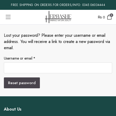
FREE SHIPPING ON ORDERS.FOR ORDERS/INFO: 0345 06034444
0
₨
0
Lost your password? Please enter your username or email
address. You will receive a link to create a new password via
email.
Required
Username or email
*
Reset password
About Us