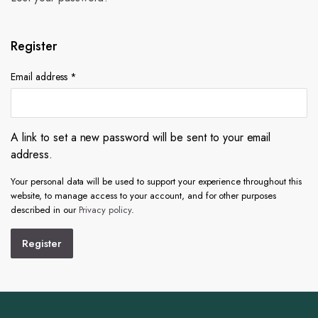
Register
Email address
*
A link to set a new password will be sent to your email
address.
Your personal data will be used to support your experience throughout this
website, to manage access to your account, and for other purposes
described in our
Privacy policy
.
Register