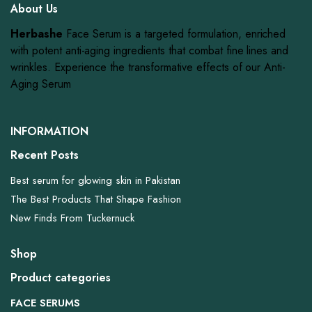
About Us
Herbashe
Face Serum is a targeted formulation, enriched
with potent anti-aging ingredients that combat fine lines and
wrinkles. Experience the transformative effects of our Anti-
Aging Serum
INFORMATION
Recent Posts
Best serum for glowing skin in Pakistan
The Best Products That Shape Fashion
New Finds From Tuckernuck
Shop
Product categories
FACE SERUMS