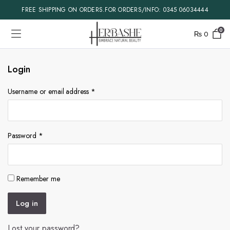
FREE SHIPPING ON ORDERS.FOR ORDERS/INFO: 0345 06034444
0
₨
0
Login
Username or email address
*
Password
*
Remember me
Log in
Lost your password?