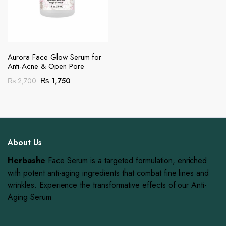
Aurora Face Glow Serum for
Anti-Acne & Open Pore
Original
Current
₨
1,750
₨
2,700
price
price
was:
is:
₨ 2,700.
₨ 1,750.
About Us
Herbashe
Face Serum is a targeted formulation, enriched
with potent anti-aging ingredients that combat fine lines and
wrinkles. Experience the transformative effects of our Anti-
Aging Serum