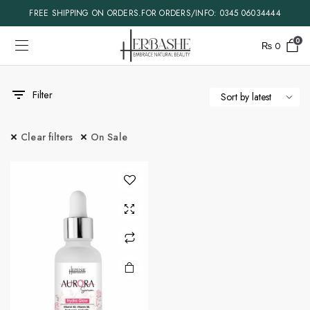
FREE SHIPPING ON ORDERS.FOR ORDERS/INFO: 0345 06034444
0
₨
0
Filter
Clear filters
On Sale