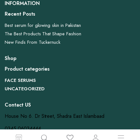
INFORMATION
Recent Posts
Best serum for glowing skin in Pakistan
The Best Products That Shape Fashion
New Finds From Tuckernuck
Shop
Product categories
FACE SERUMS
UNCATEGORIZED
Contact US
House No 6. Dr Street, Shadra East Islambaad
0345 06034444