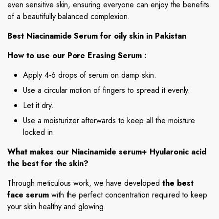
even sensitive skin, ensuring everyone can enjoy the benefits
of a beautifully balanced complexion.
Best Niacinamide Serum for oily skin in Pakistan
How to use our Pore Erasing Serum :
Apply 4-6 drops of serum on damp skin.
Use a circular motion of fingers to spread it evenly.
Let it dry.
Use a moisturizer afterwards to keep all the moisture
locked in.
What makes our Niacinamide serum+ Hyularonic acid
the best for the skin?
Through meticulous work, we have developed
the best
face serum
with the perfect concentration required to keep
your skin healthy and glowing.