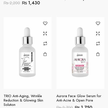
Original
Current
₨
1,430
₨
2,200
price
price
price
price
was:
is:
was:
is:
₨ 2,200.
₨ 1,43
₨ 2,200.
₨ 1,430.
TRIO Anti-Aging, Wrinkle
Aurora Face Glow Serum for
Reduction & Glowing Skin
Anti-Acne & Open Pore
Solution
Original
Current
₨
1,750
₨
2,700