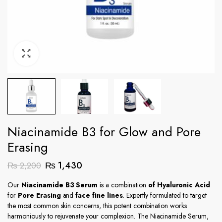
Niacinamide B3 for Glow and Pore
Erasing
Original
Current
₨
1,430
₨
2,200
price
price
Our
Niacinamide B3 Serum
is a combination
of Hyaluronic Acid
was:
is:
for
Pore Erasing
and
face fine lines
. Expertly formulated to target
₨ 2,200.
₨ 1,430.
the most common skin concerns, this potent combination works
harmoniously to rejuvenate your complexion. The Niacinamide Serum,