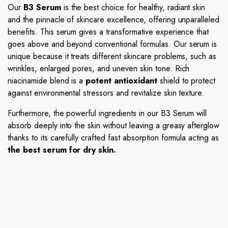
Our
B3 Serum
is the best choice for healthy, radiant skin
and the pinnacle of skincare excellence, offering unparalleled
benefits. This serum gives a transformative experience that
goes above and beyond conventional formulas. Our serum is
unique because it treats different skincare problems, such as
wrinkles, enlarged pores, and uneven skin tone. Rich
niacinamide blend is a
potent antioxidant
shield to protect
against environmental stressors and revitalize skin texture.
Furthermore, the powerful ingredients in our B3 Serum will
absorb deeply into the skin without leaving a greasy afterglow
thanks to its carefully crafted fast absorption formula acting as
the best serum for dry skin.