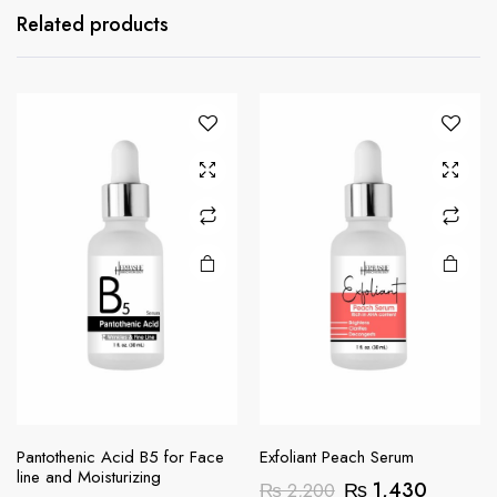
Related products
Pantothenic Acid B5 for Face
Exfoliant Peach Serum
line and Moisturizing
Original
Current
₨
1,430
₨
2,200