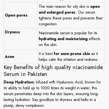
The main reason for oily skin is
open
and enlarged pores
. Our serum
Open pores
tightens these pores and prevents their
congestion.
Dryness
Niacinamide serum is popular for its
hydrating and moisturizing
effects
on the skin.
It is best
for acne-prone skin
as it
Acne
helps calm the irritation and redness.
Key Benefits of high quality niacinamide
Serum in Pakistan
Deep Hydration:
Infused with Hyaluronic Acid, known for
its ability to hold up to 1000 times its weight in water, this
serum penetrates deep into the skin layers, ensuring long-
lasting hydration. Say goodbye to dryness and hello to a
plump, dewy complexion.