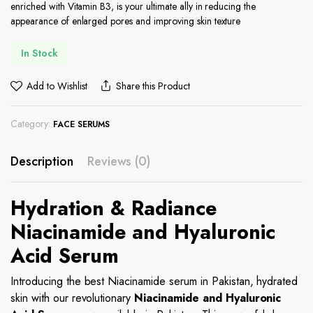
enriched with Vitamin B3, is your ultimate ally in reducing the
appearance of enlarged pores and improving skin texture
In Stock
Add to Wishlist
Share this Product
Category:
FACE SERUMS
Description
Reviews (0)
Hydration & Radiance
Niacinamide and Hyaluronic
Acid Serum
Introducing the best Niacinamide serum in Pakistan, hydrated
skin with our revolutionary
Niacinamide and Hyaluronic