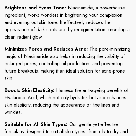
Brightens and Evens Tone:
Niacinamide, a powerhouse
ingredient, works wonders in brightening your complexion
and evening out skin tone. It effectively reduces the
appearance of dark spots and hyperpigmentation, unveiling a
clear, radiant glow.
Minimizes Pores and Reduces Acne:
The pore-minimizing
magic of Niacinamide also helps in reducing the visibility of
enlarged pores, controlling oil production, and preventing
future breakouts, making it an ideal solution for acne-prone
skin.
Boosts Skin Elasticity:
Harness the anti-ageing benefits of
Hyaluronic Acid, which not only hydrates but also enhances
skin elasticity, reducing the appearance of fine lines and
wrinkles.
Suitable for All Skin Types:
Our gentle yet effective
formula is designed to suit all skin types, from oily to dry and