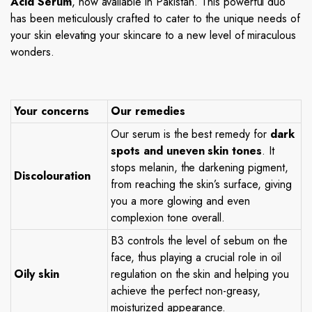
Acid Serum
, now available in Pakistan. This powerful duo
has been meticulously crafted to cater to the unique needs of
your skin elevating your skincare to a new level of miraculous
wonders.
Your concerns
Our remedies
Our serum is the best remedy for
dark
spots and uneven skin tones
. It
stops melanin, the darkening pigment,
Discolouration
from reaching the skin’s surface, giving
you a more glowing and even
complexion tone overall.
B3 controls the level of sebum on the
face, thus playing a crucial role in oil
Oily skin
regulation on the skin and helping you
achieve the perfect non-greasy,
moisturized appearance.