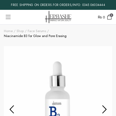
FREE SHIPPING ON ORDERS.FOR ORDERS/INFO: 0345 06034444
0
₨
0
Home
Shop
Face Serums
Niacinamide B3 for Glow and Pore Erasing